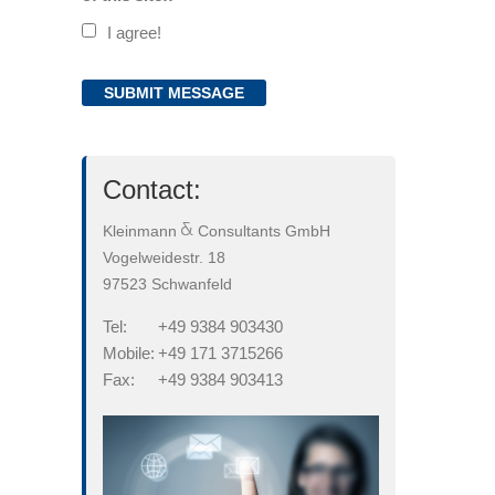
I agree!
Contact:
Kleinmann
Consultants GmbH
Vogelweidestr. 18
97523 Schwanfeld
Tel:
+49 9384 903430
Mobile:
+49 171 3715266
Fax:
+49 9384 903413