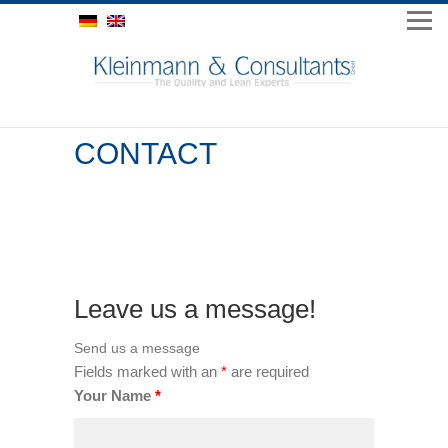
CONTACT
Leave us a message!
Send us a message
*
Fields marked with an
are required
Your Name
*