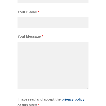
Your E-Mail
*
Yout Message
*
I have read and accept the
privacy policy
of this site!!
*